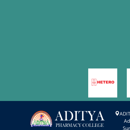
TRADITIONS-2025
More >
WORK SHOP ON "
MAR
PERSONALITY
7
DEVELOPMENT AND
STUDY SKILLS"
More >
PHARMA
MAR
ANVESHAN-2025
6
More >
INDUSTRIAL VISIT-
ADI
MAR
2025
Adity
1
Suram
More >