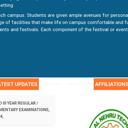
etting.
ch campus. Students are given ample avenues for personal
 of facilities that make life on campus comfortable and fulf
nts and festivals. Each component of the festival or event
ATEST UPDATES
AFFILIATION
 III YEAR REGULAR /
MENTARY EXAMINATIONS,
4,