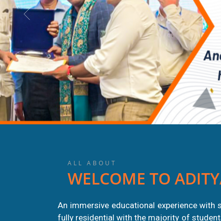
ALL ABOUT
WELCOME TO ADITY
An immersive educational experience with s
fully residential with the majority of stude