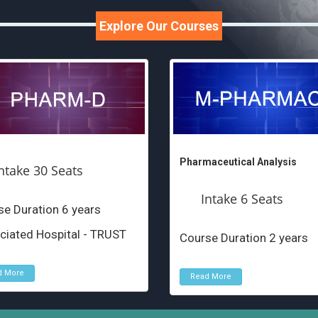
Explore Our Courses
Pharmaceutical Analysis
ntake 30 Seats
Intake 6 Seats
e Duration 6 years
ciated Hospital - TRUST
Course Duration 2 years
d More
Read More