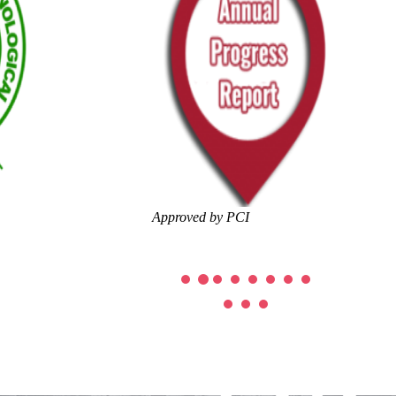
Approved by PCI