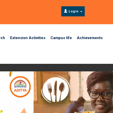
Login
rch
Extension Activities
Campus life
Achievements