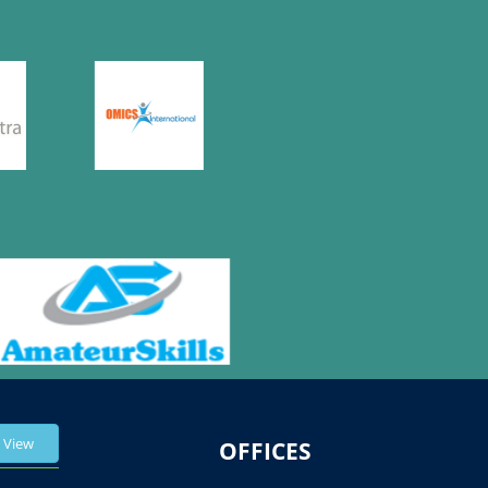
View
OFFICES