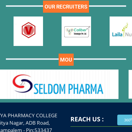
OUR RECRUITERS
MOU
TYA PHARMACY COLLEGE
REACH US :
0
360
a Nagar, ADB Road,
palem - Pin:533437