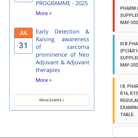
Early Detection &
JUL
PHARM.D
Raising awareness
SUPPLE
31
of sarcoma
MAY-202
prominence of Neo
Adjuvant & Adjuvant
therapies
III B.PH
(PCI&R1
More >
SUPPLE
MAY-202
Evaluation of drug
JUN
safety- A
30
I B. PHA
Pharmacovigilance
R16, R13
Perspective
More Events »
REGULA
More >
EXAMINA
TABLE.
Dr. Bhimrao Ramji
APR
Ambedkar Birthday