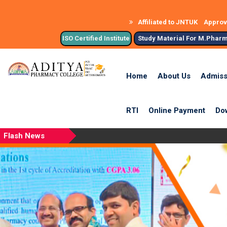
Affiliated to JNTUK
Approve
ISO Certified Institute
Study Material For M.Phar
Home
About Us
Admiss
RTI
Online Payment
Do
Flash News