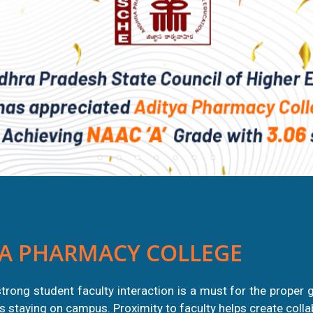
A PHARMACY COLLEGE
trong student faculty interaction is a must for the proper 
nts staying on campus. Proximity to faculty helps create coll