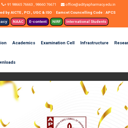
+ 91 98665 76663 , 98660 76671
office@adityapharmacy.edu.in
d by AICTE , PCI , UGC & ISO
Eamcet Councelling Code : APCS
macy
NAAC
E-content
NIRF
International Students
ion
Academics
Examination Cell
Infrastructure
Resea
wnloads