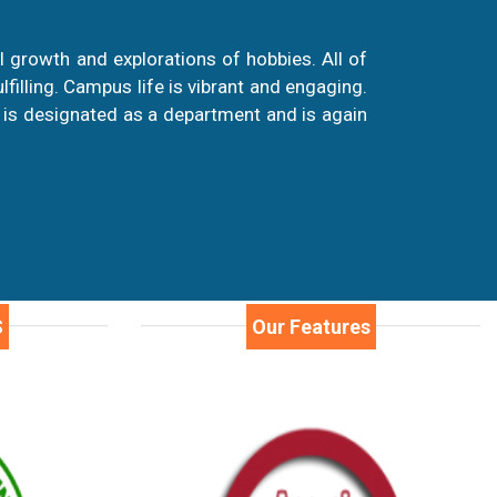
 growth and explorations of hobbies. All of
illing. Campus life is vibrant and engaging.
 is designated as a department and is again
S
Our Features