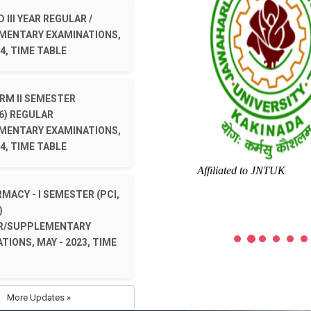
 III YEAR REGULAR /
MENTARY EXAMINATIONS,
4, TIME TABLE
ARM II SEMESTER
6) REGULAR
MENTARY EXAMINATIONS,
4, TIME TABLE
Affiliated to JNTUK
RMACY - I SEMESTER (PCI,
)
R/SUPPLEMENTARY
TIONS, MAY - 2023, TIME
More Updates »