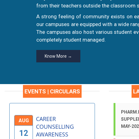
HEALTH
from their teachers outside the classroom s
AUG
AWARENESS
A strong feeling of community exists on ea
19
PROGRAM
our campuses are equipped with a wide range
More >
The campuses also host various student eve
completely student managed.
INDEPENDENCE DAY
AUG
CELEBRATIONS -
Know More →
15
2025
More >
EVENTS | CIRCULARS
L
CAREER
AUG
COUNSELLING
12
AWARENESS
PHARM.D
PROGRAMME - 2025
SUPPLE
MAY-202
More >