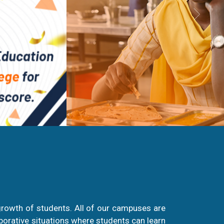
growth of students. All of our campuses are
aborative situations where students can learn