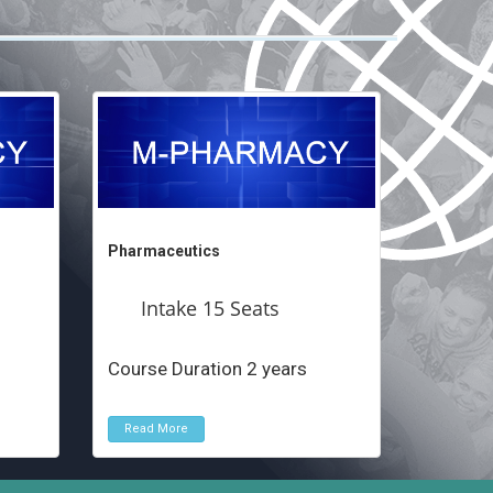
Pharmaceutics
Intake 15 Seats
Course Duration 2 years
Read More