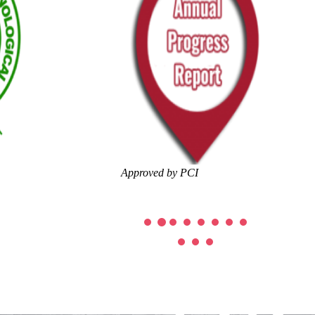
Approved by PCI