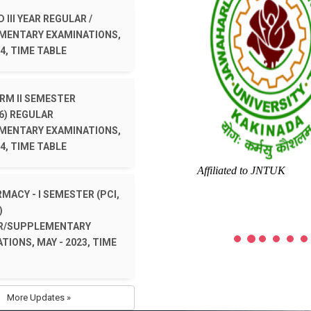
 III YEAR REGULAR /
MENTARY EXAMINATIONS,
4, TIME TABLE
ARM II SEMESTER
6) REGULAR
MENTARY EXAMINATIONS,
4, TIME TABLE
Affiliated to JNTUK
RMACY - I SEMESTER (PCI,
)
R/SUPPLEMENTARY
TIONS, MAY - 2023, TIME
More Updates »