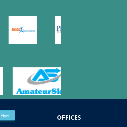
View
OFFICES