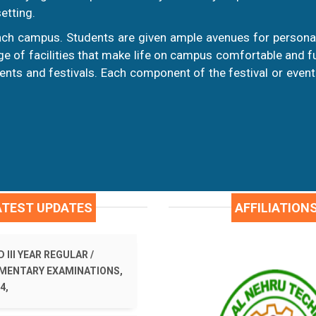
etting.
ch campus. Students are given ample avenues for personal
 of facilities that make life on campus comfortable and fulf
nts and festivals. Each component of the festival or event
ATEST UPDATES
AFFILIATION
 III YEAR REGULAR /
MENTARY EXAMINATIONS,
4,