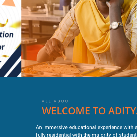
ALL ABOUT
WELCOME TO ADITY
HEALTH
AUG
An immersive educational experience with s
AWARENESS
fully residential with the majority of stude