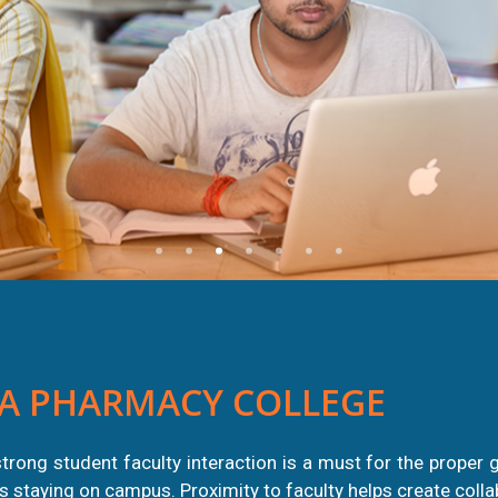
A PHARMACY COLLEGE
trong student faculty interaction is a must for the proper 
nts staying on campus. Proximity to faculty helps create coll