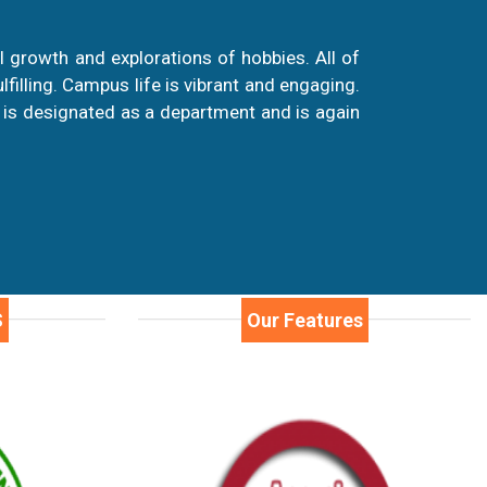
 growth and explorations of hobbies. All of
illing. Campus life is vibrant and engaging.
 is designated as a department and is again
S
Our Features