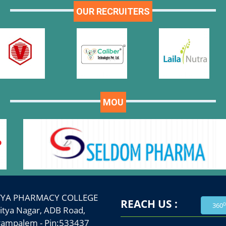
OUR RECRUITERS
MOU
TYA PHARMACY COLLEGE
REACH US :
0
360
a Nagar, ADB Road,
palem - Pin:533437