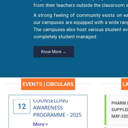
19
PROGRAM
from their teachers outside the classroom s
More >
A strong feeling of community exists on ea
our campuses are equipped with a wide range
INDEPENDENCE DAY
The campuses also host various student eve
AUG
CELEBRATIONS -
completely student managed.
15
2025
More >
Know More →
CAREER
AUG
COUNSELLING
12
AWARENESS
EVENTS | CIRCULARS
L
PROGRAMME - 2025
More >
PHARM.D
SUPPLE
Early Detection &
MAY-202
JUL
Raising awareness