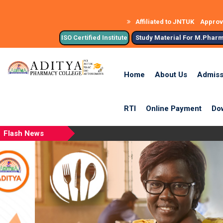
Affiliated to JNTUK
Approve
ISO Certified Institute
Study Material For M.Phar
Home
About Us
Admiss
RTI
Online Payment
Do
Flash News