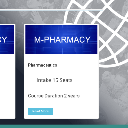
Pharmaceutics
Intake 15 Seats
Course Duration 2 years
Read More