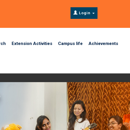
Login
rch
Extension Activities
Campus life
Achievements