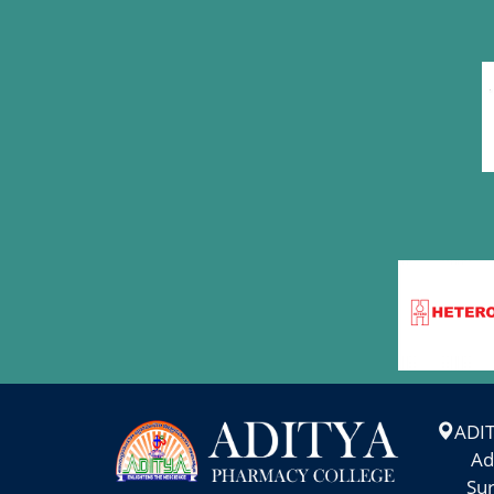
WORK SHOP ON "
MAR
PERSONALITY
7
DEVELOPMENT AND
STUDY SKILLS"
More >
PHARMA
MAR
ANVESHAN-2025
6
More >
INDUSTRIAL VISIT-
MAR
2025
1
More >
ADI
Adity
NATIONAL SCIENCE
Suram
FEB