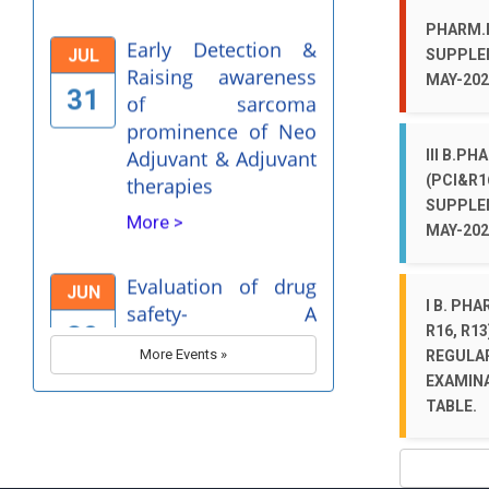
31
of sarcoma
PHARM.D
prominence of Neo
SUPPLE
Adjuvant & Adjuvant
MAY-202
therapies
More >
III B.PH
(PCI&R1
Evaluation of drug
JUN
SUPPLE
safety- A
MAY-202
30
Pharmacovigilance
Perspective
I B. PHA
More >
R16, R13
More Events »
REGULA
Dr. Bhimrao Ramji
APR
EXAMINA
Ambedkar Birthday
TABLE.
12
celebrations-2025
More >