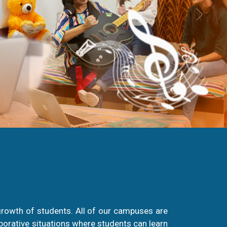
growth of students. All of our campuses are
aborative situations where students can learn