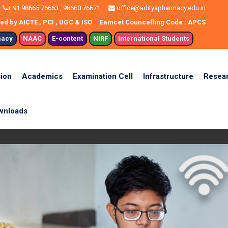
+ 91 98665 76663 , 98660 76671
office@adityapharmacy.edu.in
d by AICTE , PCI , UGC & ISO
Eamcet Councelling Code : APCS
macy
NAAC
E-content
NIRF
International Students
ion
Academics
Examination Cell
Infrastructure
Resea
wnloads