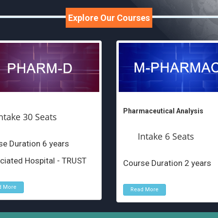
Explore Our Courses
Pharmaceutical Analysis
ntake 30 Seats
Intake 6 Seats
e Duration 6 years
ciated Hospital - TRUST
Course Duration 2 years
d More
Read More