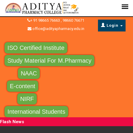
+ 91 98665 76663 , 98660 76671
Login
office@adityapharmacy.edu.in
ISO Certified Institute
Study Material For M.Pharmacy
NAAC
E-content
NIRF
International Students
Flash News