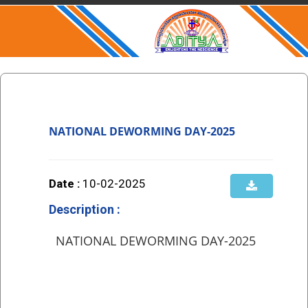
NATIONAL DEWORMING DAY-2025
Date :
10-02-2025
Description :
NATIONAL DEWORMING DAY-2025