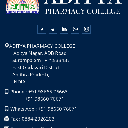

ADITYA PHARMACY COLLEGE
Aditya Nagar, ADB Road,
Surampalem - Pin:533437
East-Godavari District,
Andhra Pradesh,
INDIA.
Phone : +91 98665 76663
+91 98660 76671
Whats App : +91 98660 76671
Fax : 0884-2326203