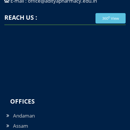
E-mail : office@adityapharmacy.edu.in
REACH US :
0
360
View
OFFICES
Andaman
Assam