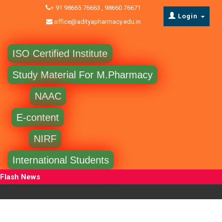
+ 91 98665 76663 , 98660 76671
Login
office@adityapharmacy.edu.in
ISO Certified Institute
Study Material For M.Pharmacy
NAAC
E-content
NIRF
International Students
Flash News