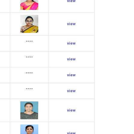
view
view
----
view
----
view
----
view
----
view
view
view