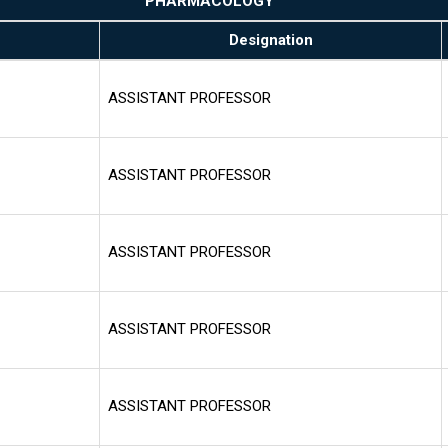
PHARMACOLOGY
Designation
ASSISTANT PROFESSOR
ASSISTANT PROFESSOR
ASSISTANT PROFESSOR
ASSISTANT PROFESSOR
ASSISTANT PROFESSOR