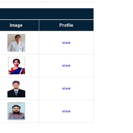
Image
Profile
view
view
view
view