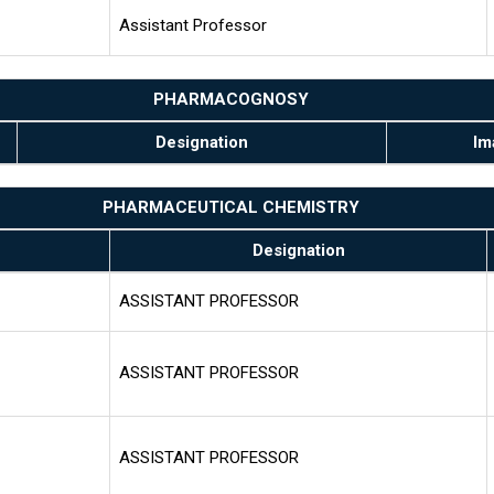
Assistant Professor
PHARMACOGNOSY
Designation
Im
PHARMACEUTICAL CHEMISTRY
Designation
ASSISTANT PROFESSOR
ASSISTANT PROFESSOR
ASSISTANT PROFESSOR