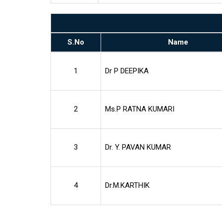
S.No
Name
1
Dr P DEEPIKA
2
Ms.P RATNA KUMARI
3
Dr. Y. PAVAN KUMAR
4
Dr.M.KARTHIK