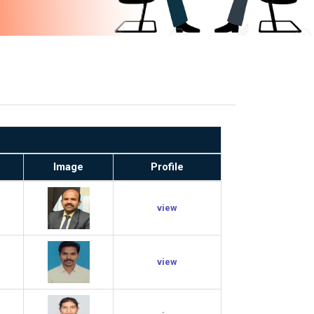
Image
Profile
view
view