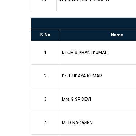
S.No
Name
1
Dr CH S PHANI KUMAR
2
Dr. T. UDAYA KUMAR
3
Mrs G SRIDEVI
4
Mr D NAGASEN