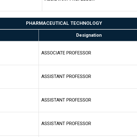
PHARMACEUTICAL TECHNOLOGY
Designation
ASSOCIATE PROFESSOR
ASSISTANT PROFESSOR
ASSISTANT PROFESSOR
ASSISTANT PROFESSOR