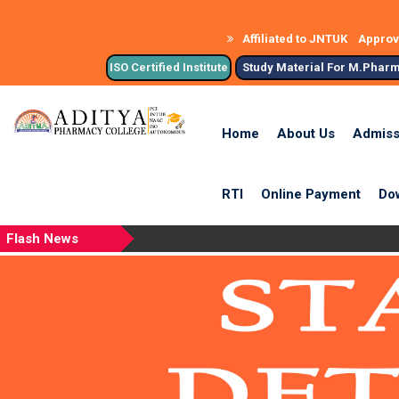
Affiliated to JNTUK
Approve
ISO Certified Institute
Study Material For M.Phar
Home
About Us
Admiss
RTI
Online Payment
Do
Flash News