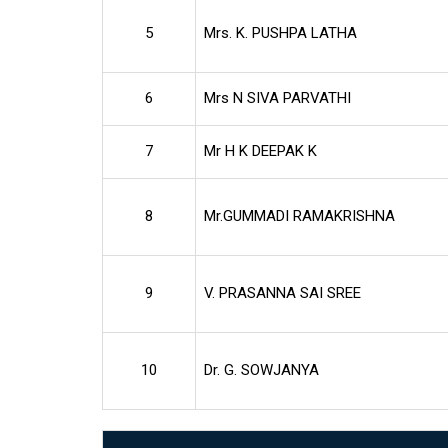
5
Mrs. K. PUSHPA LATHA
6
Mrs N SIVA PARVATHI
7
Mr H K DEEPAK K
8
Mr.GUMMADI RAMAKRISHNA
9
V. PRASANNA SAI SREE
10
Dr. G. SOWJANYA