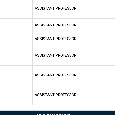
ASSISTANT PROFESSOR
ASSISTANT PROFESSOR
ASSISTANT PROFESSOR
ASSISTANT PROFESSOR
ASSISTANT PROFESSOR
ASSISTANT PROFESSOR