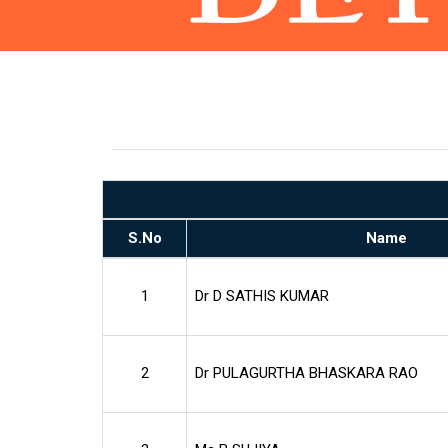
S.No
Name
1
Dr D SATHIS KUMAR
2
Dr PULAGURTHA BHASKARA RAO