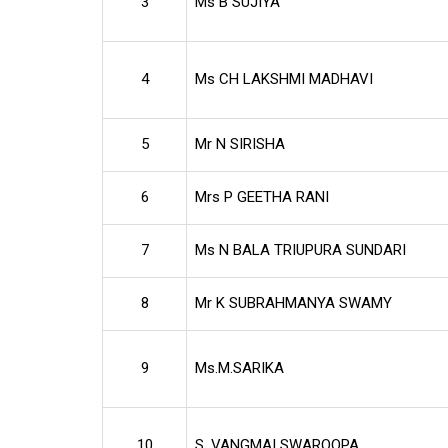
3
Ms B SUJIYA
4
Ms CH LAKSHMI MADHAVI
5
Mr N SIRISHA
6
Mrs P GEETHA RANI
7
Ms N BALA TRIUPURA SUNDARI
8
Mr K SUBRAHMANYA SWAMY
9
Ms.M.SARIKA
10
S. VANGMAI SWAROOPA