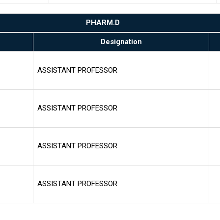
PHARM.D
Designation
ASSISTANT PROFESSOR
ASSISTANT PROFESSOR
ASSISTANT PROFESSOR
ASSISTANT PROFESSOR