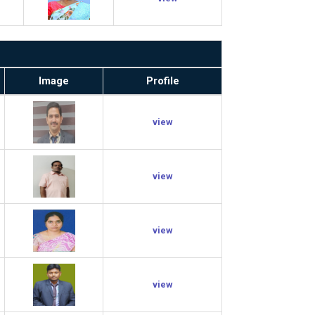
Image
Profile
view
view
view
view