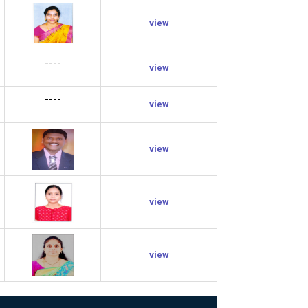
view
----
view
----
view
view
view
view