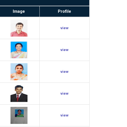
Image
Profile
view
view
view
view
view