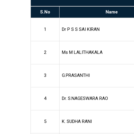
S.No
Name
1
Dr P S S SAI KIRAN
2
Ms M LALITHAKALA
3
G.PRASANTHI
4
Dr. S.NAGESWARA RAO
5
K. SUDHA RANI