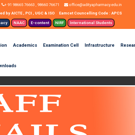
+ 91 98665 76663 , 98660 76671
office@adityapharmacy.edu.in
d by AICTE , PCI , UGC & ISO
Eamcet Councelling Code : APCS
macy
NAAC
E-content
NIRF
International Students
ion
Academics
Examination Cell
Infrastructure
Resea
wnloads