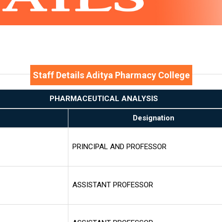
Staff Details Aditya Pharmacy College
PHARMACEUTICAL ANALYSIS
Designation
PRINCIPAL AND PROFESSOR
ASSISTANT PROFESSOR