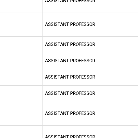
ASSISTANT PROFESSOR
ASSISTANT PROFESSOR
ASSISTANT PROFESSOR
ASSISTANT PROFESSOR
ASSISTANT PROFESSOR
ASSISTANT PROFESSOR
ASSISTANT PROFESSOR
ASSISTANT PROFESSOR