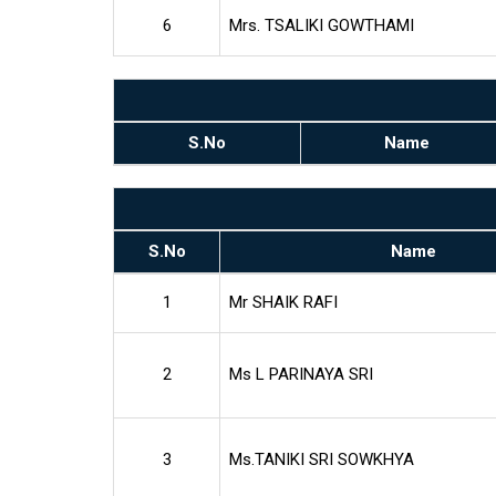
6
Mrs. TSALIKI GOWTHAMI
S.No
Name
S.No
Name
1
Mr SHAIK RAFI
2
Ms L PARINAYA SRI
3
Ms.TANIKI SRI SOWKHYA