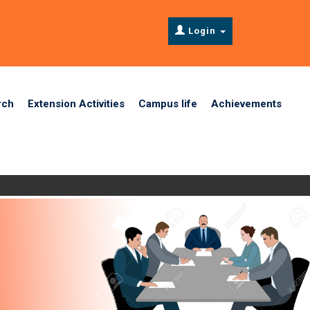
Login
rch
Extension Activities
Campus life
Achievements