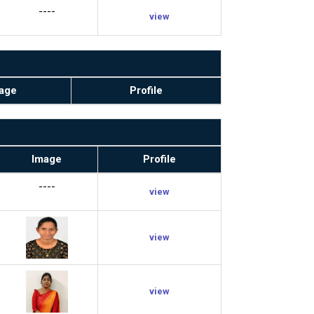
----
view
age
Profile
Image
Profile
----
view
view
view