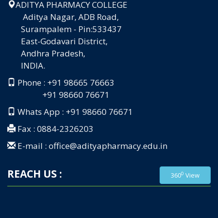
ADITYA PHARMACY COLLEGE
Aditya Nagar, ADB Road,
Surampalem - Pin:533437
East-Godavari District,
Andhra Pradesh,
INDIA.
Phone : +91 98665 76663
+91 98660 76671
Whats App : +91 98660 76671
Fax : 0884-2326203
E-mail : office@adityapharmacy.edu.in
REACH US :
0
360
View