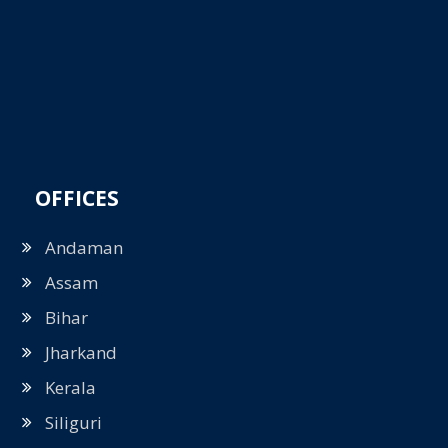
OFFICES
Andaman
Assam
Bihar
Jharkand
Kerala
Siliguri