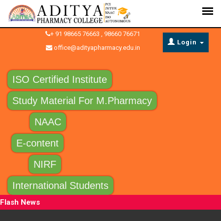
+ 91 98665 76663 , 98660 76671
Login
office@adityapharmacy.edu.in
ISO Certified Institute
Study Material For M.Pharmacy
NAAC
E-content
NIRF
International Students
Flash News