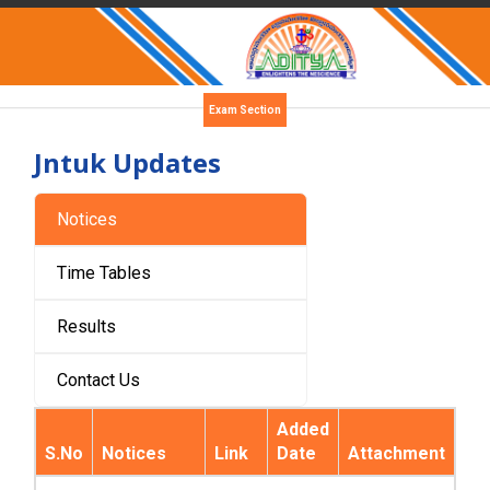
Exam Section
Jntuk Updates
Notices
Time Tables
Results
Contact Us
Added
S.No
Notices
Link
Date
Attachment