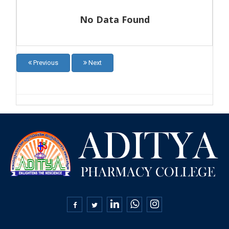
No Data Found
Previous
Next
