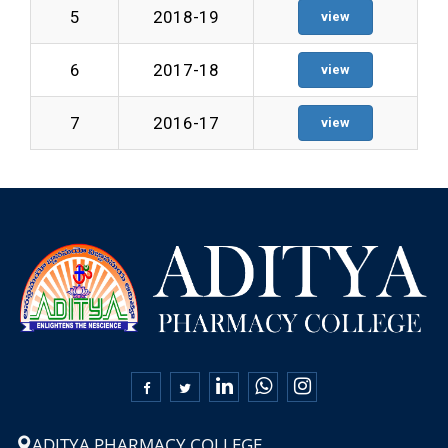
5
2018-19
view
6
2017-18
view
7
2016-17
view

ADITYA PHARMACY COLLEGE