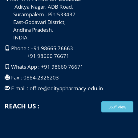
Aditya Nagar, ADB Road,
Surampalem - Pin:533437
East-Godavari District,
Andhra Pradesh,
INDIA.
Phone : +91 98665 76663
+91 98660 76671
Whats App : +91 98660 76671
Fax : 0884-2326203
E-mail : office@adityapharmacy.edu.in
REACH US :
0
360
View