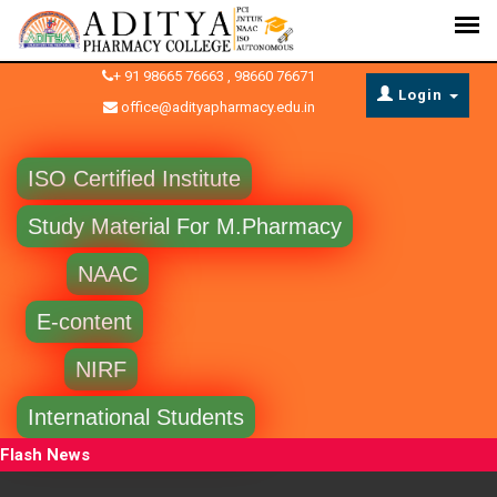
+ 91 98665 76663 , 98660 76671
Login
office@adityapharmacy.edu.in
ISO Certified Institute
Study Material For M.Pharmacy
NAAC
E-content
NIRF
International Students
Flash News