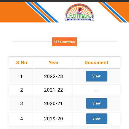
NSS Committee
S.No
Year
Document
1
2022-23
view
2
2021-22
---
3
2020-21
view
4
2019-20
view