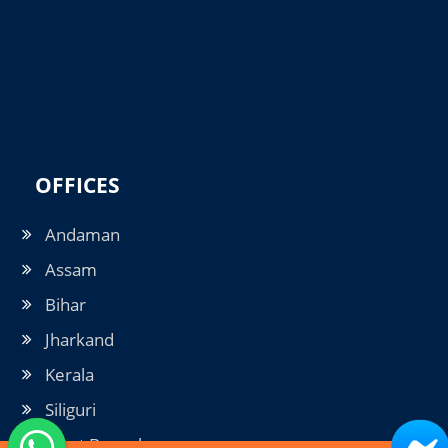
OFFICES
Andaman
Assam
Bihar
Jharkand
Kerala
Siliguri
West Bengal