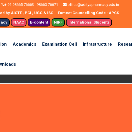
+ 91 98665 76663 , 98660 76671
office@adityapharmacy.edu.in
d by AICTE , PCI , UGC & ISO
Eamcet Councelling Code : APCS
macy
NAAC
E-content
NIRF
International Students
ion
Academics
Examination Cell
Infrastructure
Resea
wnloads