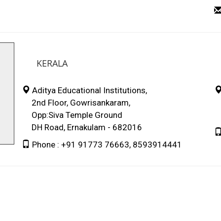
KERALA
Aditya Educational Institutions,
2nd Floor, Gowrisankaram,
L
Opp:Siva Temple Ground
P
DH Road, Ernakulam - 682016
Phone : +91 91773 76663, 8593914441