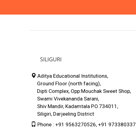
SILIGURI
Aditya Educational Institutions,
Ground Floor (north facing),
Dipti Complex, Opp:Mouchak Sweet Shop,
Swami Vivekananda Sarani,
Shiv Mandir, Kadamtala P.O.734011,
Siligiri, Darjeeling District
Phone : +91 9563270526, +91 97338033