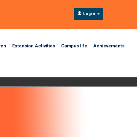
Login
rch
Extension Activities
Campus life
Achievements