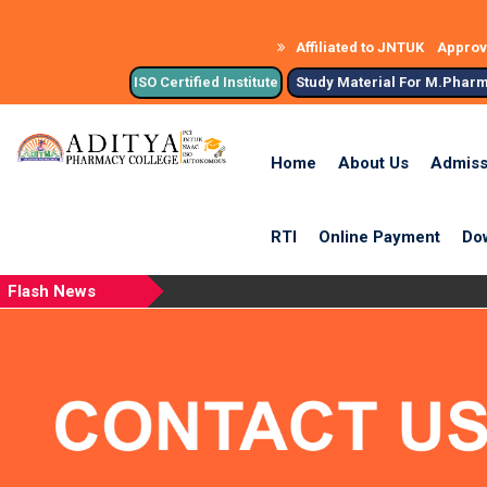
Affiliated to JNTUK
Approve
ISO Certified Institute
Study Material For M.Phar
Home
About Us
Admiss
RTI
Online Payment
Do
Flash News