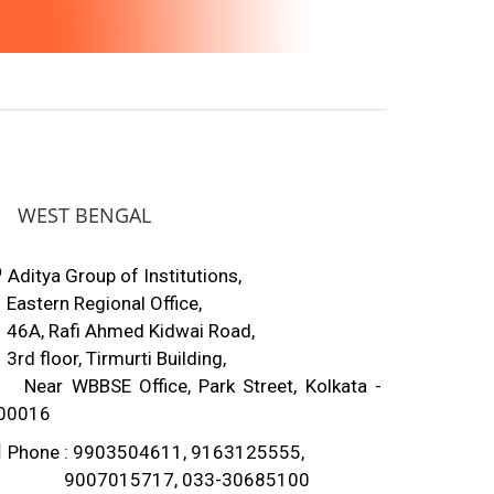
WEST BENGAL
Aditya Group of Institutions,
astern Regional Office,
6A, Rafi Ahmed Kidwai Road,
rd floor, Tirmurti Building,
ear WBBSE Office, Park Street, Kolkata -
00016
Phone : 9903504611, 9163125555,
007015717, 033-30685100