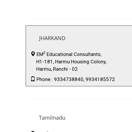
JHARKAND
2
EM
Educational Consultants,
H1-181, Harmu Housing Colony,
Harmu, Ranchi - 02
Phone : 9334738840, 9934185572
Tamilnadu