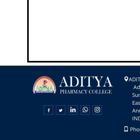
ADI
Adity
Suram
East-

Andhr
INDI
Phon
+91