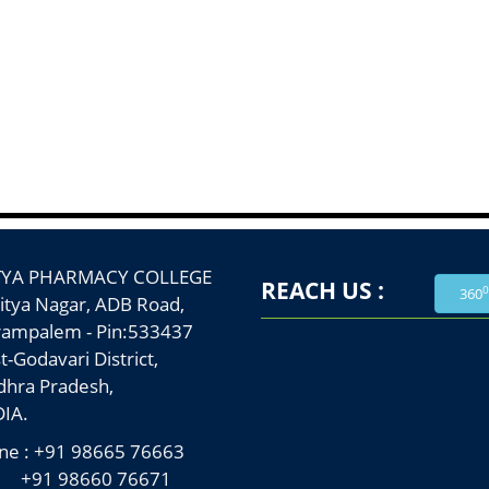
TYA PHARMACY COLLEGE
REACH US :
0
360
a Nagar, ADB Road,
palem - Pin:533437
Godavari District,
a Pradesh,
A.
e : +91 98665 76663
 98660 76671