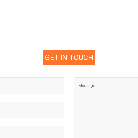
GET IN TOUCH