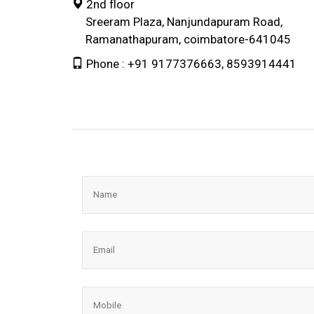
2nd floor
Sreeram Plaza, Nanjundapuram Road,
Ramanathapuram, coimbatore-641045
Phone : +91 9177376663, 8593914441