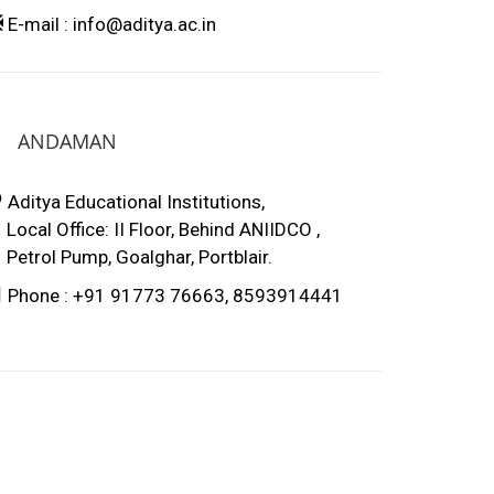
E-mail : info@aditya.ac.in
ANDAMAN
Aditya Educational Institutions,
ocal Office: II Floor, Behind ANIIDCO ,
etrol Pump, Goalghar, Portblair.
Phone : +91 91773 76663, 8593914441