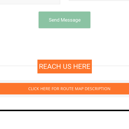
Send Message
REACH US HERE
CLICK HERE FOR ROUTE MAP DESCRIPTION