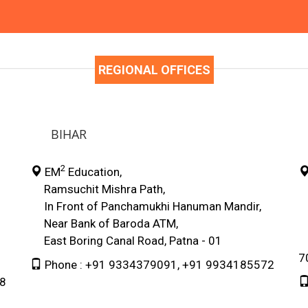
REGIONAL OFFICES
BIHAR
2
EM
Education,
Ramsuchit Mishra Path,
E
In Front of Panchamukhi Hanuman Mandir,
4
Near Bank of Baroda ATM,
3
East Boring Canal Road, Patna - 01
N
7
Phone : +91 9334379091, +91 9934185572
78
9