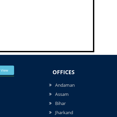
View
OFFICES
Andaman
Assam
Bihar
Jharkand