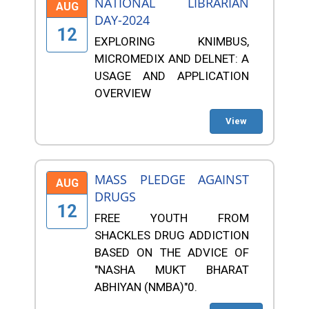
NATIONAL LIBRARIAN
AUG
DAY-2024
12
EXPLORING KNIMBUS,
MICROMEDIX AND DELNET: A
USAGE AND APPLICATION
OVERVIEW
View
MASS PLEDGE AGAINST
AUG
DRUGS
12
FREE YOUTH FROM
SHACKLES DRUG ADDICTION
BASED ON THE ADVICE OF
"NASHA MUKT BHARAT
ABHIYAN (NMBA)"0.