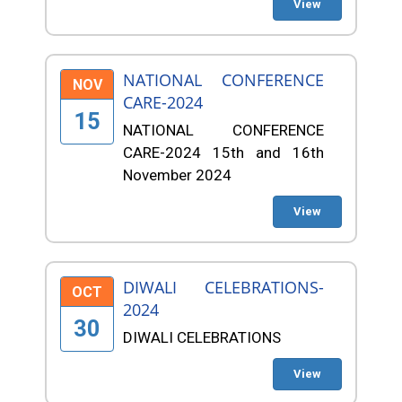
View
NATIONAL CONFERENCE
NOV
CARE-2024
15
NATIONAL CONFERENCE
CARE-2024 15th and 16th
November 2024
View
DIWALI CELEBRATIONS-
OCT
2024
30
DIWALI CELEBRATIONS
View