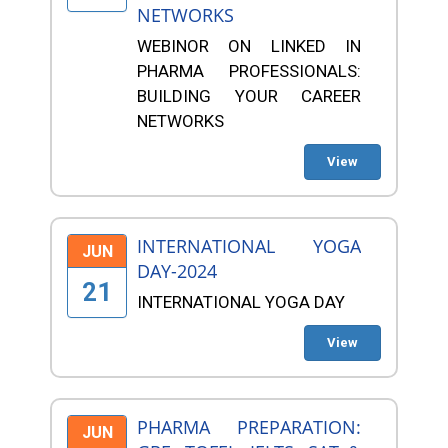
NETWORKS
WEBINOR ON LINKED IN
PHARMA PROFESSIONALS:
BUILDING YOUR CAREER
NETWORKS
View
INTERNATIONAL YOGA
JUN
DAY-2024
21
INTERNATIONAL YOGA DAY
View
PHARMA PREPARATION:
JUN