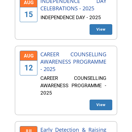
INDEPENDENCE DAY
AUG
CELEBRATIONS - 2025
15
INDEPENDENCE DAY - 2025
View
CAREER COUNSELLING
AUG
AWARENESS PROGRAMME
12
- 2025
CAREER COUNSELLING
AWARENESS PROGRAMME -
2025
View
Early Detection & Raising
JUL