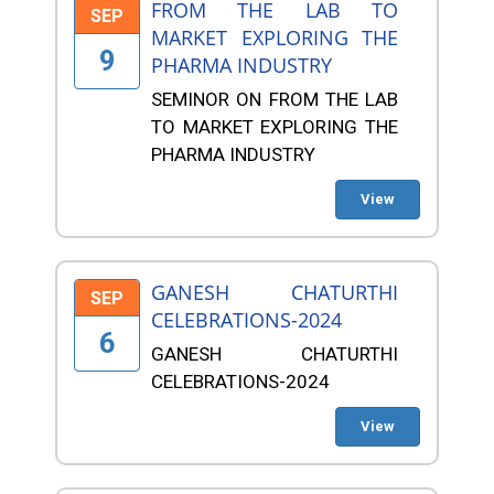
FROM THE LAB TO
SEP
MARKET EXPLORING THE
9
PHARMA INDUSTRY
SEMINOR ON FROM THE LAB
TO MARKET EXPLORING THE
PHARMA INDUSTRY
View
GANESH CHATURTHI
SEP
CELEBRATIONS-2024
6
GANESH CHATURTHI
CELEBRATIONS-2024
View