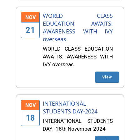
WORLD CLASS
NOV
EDUCATION AWAITS:
21
AWARENESS WITH IVY
overseas
WORLD CLASS EDUCATION
AWAITS: AWARENESS WITH
IVY overseas
View
INTERNATIONAL
NOV
STUDENTS DAY-2024
18
INTERNATIONAL STUDENTS
DAY- 18th November 2024