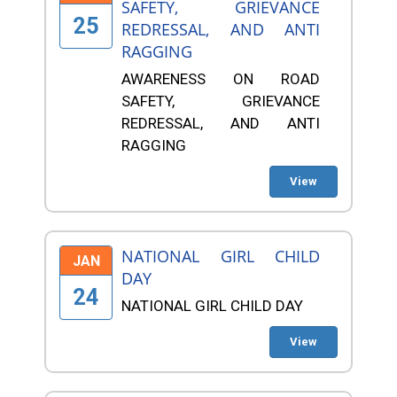
SAFETY, GRIEVANCE
25
REDRESSAL, AND ANTI
RAGGING
AWARENESS ON ROAD
SAFETY, GRIEVANCE
REDRESSAL, AND ANTI
RAGGING
View
NATIONAL GIRL CHILD
JAN
DAY
24
NATIONAL GIRL CHILD DAY
View