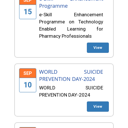
SEP
Programme
15
e-Skill Enhancement
Programme on Technology
Enabled Learning for
Pharmacy Professionals
View
WORLD SUICIDE
SEP
PREVENTION DAY-2024
10
WORLD SUICIDE
PREVENTION DAY-2024
View