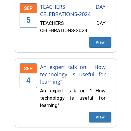
TEACHERS DAY
SEP
CELEBRATIONS-2024
5
TEACHERS DAY
CELEBRATIONS-2024
View
An expert talk on " How
SEP
technology is useful for
4
learning"
An expert talk on " How
technology is useful for
learning"
View