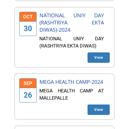
NATIONAL UNIY DAY
OCT
(RASHTRIYA EKTA
30
DIWAS)-2024
NATIONAL UNIY DAY
(RASHTRIYA EKTA DIWAS)
View
MEGA HEALTH CAMP-2024
SEP
MEGA HEALTH CAMP AT
26
MALLEPALLE
View