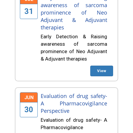
awareness of sarcoma
31
prominence of Neo
Adjuvant & Adjuvant
therapies
Early Detection & Raising
awareness of sarcoma
prominence of Neo Adjuvant
& Adjuvant therapies
View
Evaluation of drug safety-
JUN
A Pharmacovigilance
30
Perspective
Evaluation of drug safety- A
Pharmacovigilance