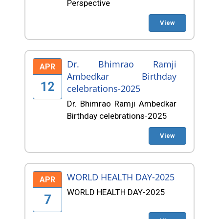
Perspective
View
Dr. Bhimrao Ramji
APR
Ambedkar Birthday
12
celebrations-2025
Dr. Bhimrao Ramji Ambedkar
Birthday celebrations-2025
View
WORLD HEALTH DAY-2025
APR
WORLD HEALTH DAY-2025
7