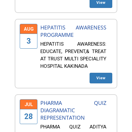
View
HEPATITIS AWARENESS
AUG
PROGRAMME
3
HEPATITIS AWARENESS:
EDUCATE, PREVENT,& TREAT
AT TRUST MULTI SPECIALITY
HOSPITAL KAKINADA
View
PHARMA QUIZ
JUL
DIAGRAMATIC
28
REPRESENTATION
PHARMA QUIZ ADITYA