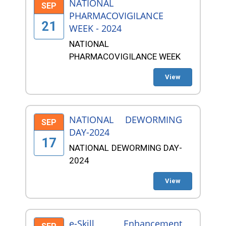
NATIONAL
SEP
PHARMACOVIGILANCE
21
WEEK - 2024
NATIONAL
PHARMACOVIGILANCE WEEK
View
NATIONAL DEWORMING
SEP
DAY-2024
17
NATIONAL DEWORMING DAY-
2024
View
e-Skill Enhancement