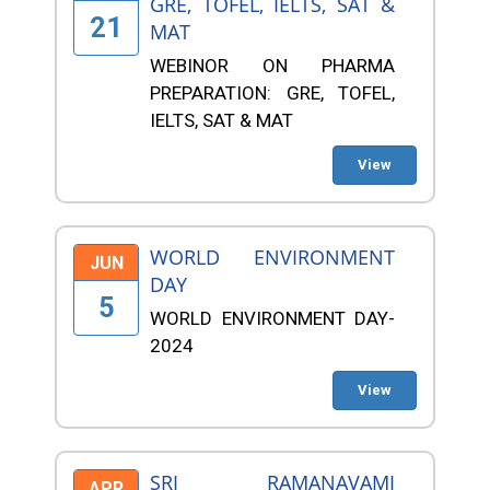
GRE, TOFEL, IELTS, SAT &
21
MAT
WEBINOR ON PHARMA
PREPARATION: GRE, TOFEL,
IELTS, SAT & MAT
View
WORLD ENVIRONMENT
JUN
DAY
5
WORLD ENVIRONMENT DAY-
2024
View
SRI RAMANAVAMI
APR