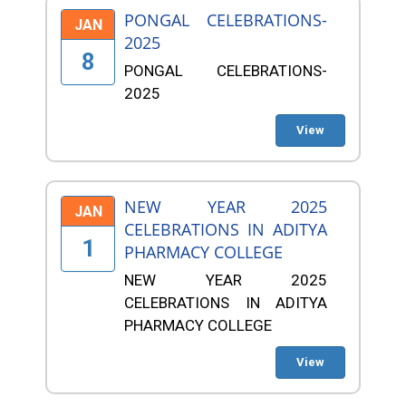
PONGAL CELEBRATIONS-
JAN
2025
8
PONGAL CELEBRATIONS-
2025
View
NEW YEAR 2025
JAN
CELEBRATIONS IN ADITYA
1
PHARMACY COLLEGE
NEW YEAR 2025
CELEBRATIONS IN ADITYA
PHARMACY COLLEGE
View