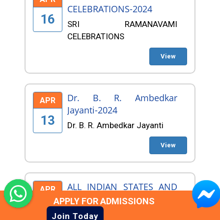
CELEBRATIONS-2024
16
SRI RAMANAVAMI
CELEBRATIONS
View
Dr. B. R. Ambedkar
APR
Jayanti-2024
13
Dr. B. R. Ambedkar Jayanti
View
ALL INDIAN STATES AND
APR
AFRICANS NEW YEAR
APPLY FOR ADMISSIONS
10
CELEBRATIONS
Join Today