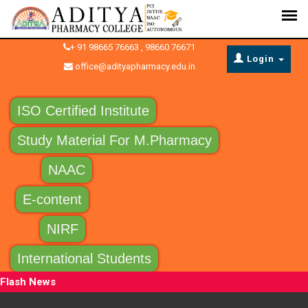
+ 91 98665 76663 , 98660 76671
Login
office@adityapharmacy.edu.in
ISO Certified Institute
Study Material For M.Pharmacy
NAAC
E-content
NIRF
International Students
Flash News