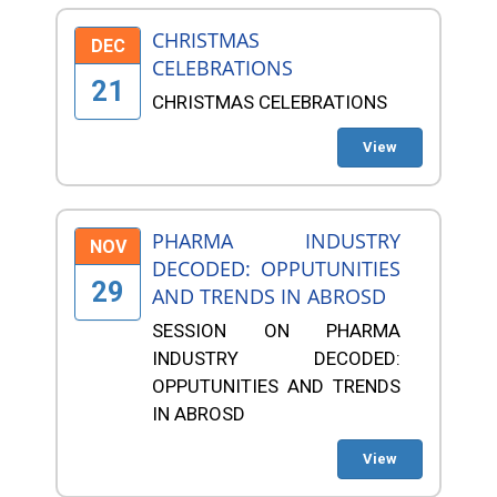
CHRISTMAS
DEC
CELEBRATIONS
21
CHRISTMAS CELEBRATIONS
View
PHARMA INDUSTRY
NOV
DECODED: OPPUTUNITIES
29
AND TRENDS IN ABROSD
SESSION ON PHARMA
INDUSTRY DECODED:
OPPUTUNITIES AND TRENDS
IN ABROSD
View