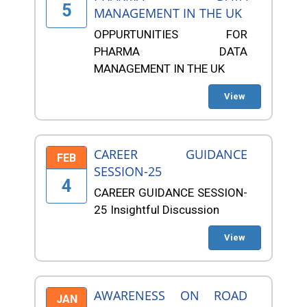
5
MANAGEMENT IN THE UK
OPPURTUNITIES FOR
PHARMA DATA
MANAGEMENT IN THE UK
View
CAREER GUIDANCE
FEB
SESSION-25
4
CAREER GUIDANCE SESSION-
25 Insightful Discussion
View
AWARENESS ON ROAD
JAN