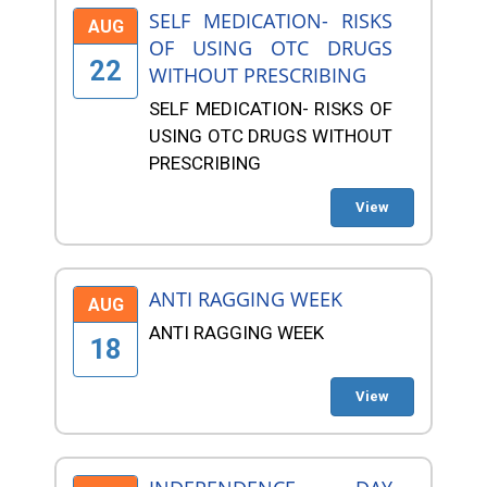
SELF MEDICATION- RISKS
AUG
OF USING OTC DRUGS
22
WITHOUT PRESCRIBING
SELF MEDICATION- RISKS OF
USING OTC DRUGS WITHOUT
PRESCRIBING
View
ANTI RAGGING WEEK
AUG
ANTI RAGGING WEEK
18
View