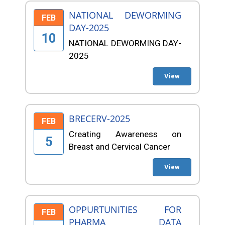
NATIONAL DEWORMING
FEB
DAY-2025
10
NATIONAL DEWORMING DAY-
2025
View
BRECERV-2025
FEB
Creating Awareness on
5
Breast and Cervical Cancer
View
OPPURTUNITIES FOR
FEB
PHARMA DATA