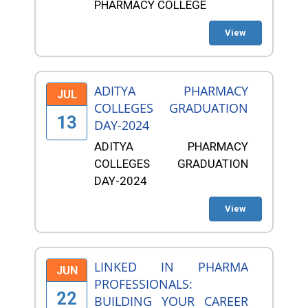
PHARMACY COLLEGE
View
ADITYA PHARMACY
JUL
COLLEGES GRADUATION
13
DAY-2024
ADITYA PHARMACY
COLLEGES GRADUATION
DAY-2024
View
LINKED IN PHARMA
JUN
PROFESSIONALS:
22
BUILDING YOUR CAREER