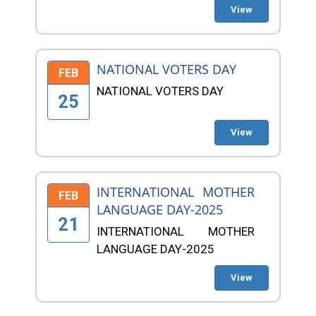
View
NATIONAL VOTERS DAY
FEB
NATIONAL VOTERS DAY
25
View
INTERNATIONAL MOTHER
FEB
LANGUAGE DAY-2025
21
INTERNATIONAL MOTHER
LANGUAGE DAY-2025
View