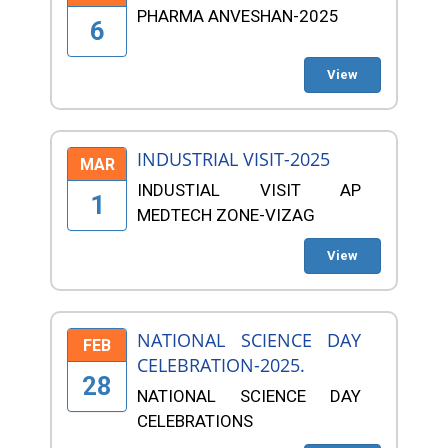
PHARMA ANVESHAN-2025
6
View
INDUSTRIAL VISIT-2025
MAR
INDUSTIAL VISIT AP
1
MEDTECH ZONE-VIZAG
View
NATIONAL SCIENCE DAY
FEB
CELEBRATION-2025.
28
NATIONAL SCIENCE DAY
CELEBRATIONS