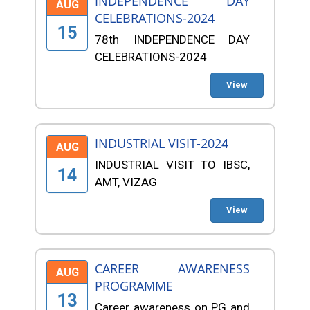
INDEPENDENCE DAY
AUG
CELEBRATIONS-2024
15
78th INDEPENDENCE DAY
CELEBRATIONS-2024
View
INDUSTRIAL VISIT-2024
AUG
INDUSTRIAL VISIT TO IBSC,
14
AMT, VIZAG
View
CAREER AWARENESS
AUG
PROGRAMME
13
Career awareness on PG and