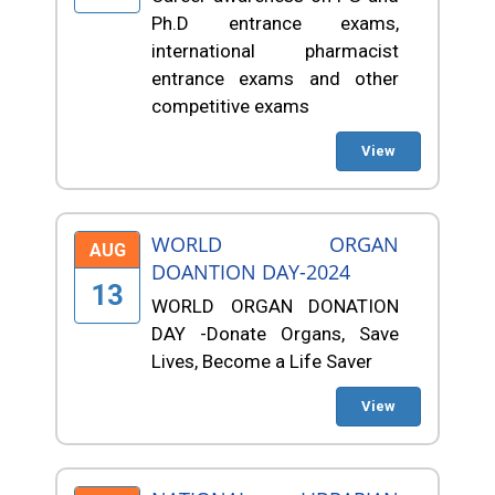
Ph.D entrance exams,
international pharmacist
entrance exams and other
competitive exams
View
WORLD ORGAN
AUG
DOANTION DAY-2024
13
WORLD ORGAN DONATION
DAY -Donate Organs, Save
Lives, Become a Life Saver
View