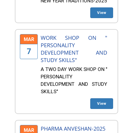
NEW YEAR TRADITIONS-2025
View
WORK SHOP ON "
MAR
PERSONALITY
7
DEVELOPMENT AND
STUDY SKILLS"
A TWO DAY WORK SHOP ON "
PERSONALITY
DEVELOPMENT AND STUDY
SKILLS"
View
PHARMA ANVESHAN-2025
MAR