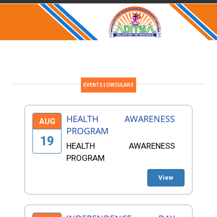
EVENTS | CIRCULARS
HEALTH AWARENESS
AUG
PROGRAM
19
HEALTH AWARENESS
PROGRAM
View