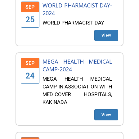
WORLD PHARMACIST DAY-
SEP
2024
25
WORLD PHARMACIST DAY
View
MEGA HEALTH MEDICAL
SEP
CAMP-2024
24
MEGA HEALTH MEDICAL
CAMP IN ASSOCIATION WITH
MEDICOVER HOSPITALS,
KAKINADA
View