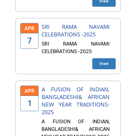
View
SRI RAMA NAVAMI
APR
CELEBRATIONS -2025
7
SRI RAMA NAVAMI
CELEBRATIONS -2025
View
A FUSION OF INDIAN,
APR
BANGLADESHI& AFRICAN
1
NEW YEAR TRADITIONS-
2025
A FUSION OF INDIAN,
BANGLADESHI& AFRICAN