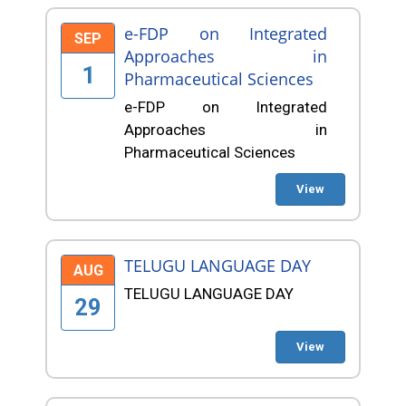
e-FDP on Integrated
SEP
Approaches in
1
Pharmaceutical Sciences
e-FDP on Integrated
Approaches in
Pharmaceutical Sciences
View
TELUGU LANGUAGE DAY
AUG
TELUGU LANGUAGE DAY
29
View